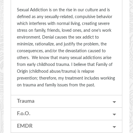
Sexual Addiction is on the rise in our culture and is
defined as any sexually-related, compulsive behavior
which interferes with normal living, creating severe
stress on family, friends, loved ones, and one’s work
environment. Denial causes the sex addict to
minimize, rationalize, and justify the problem, the
consequences, and/or the devastation caused to
others. We know that many sexual addictions arise
from early childhood trauma. I believe that Family of
Origin (childhood abuse/trauma) is relapse
prevention; therefore, my treatment includes working
on trauma and family issues from the past.
Trauma
F.o.O.
EMDR