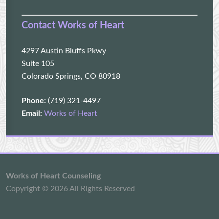
Contact Works of Heart
4297 Austin Bluffs Pkwy
Suite 105
Colorado Springs, CO 80918
Phone:
(719) 321-4497
Email:
Works of Heart
Works of Heart Counseling
Copyright © 2026 All Rights Reserved