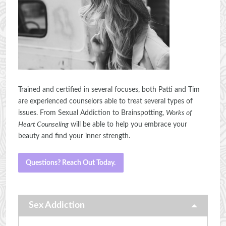
Trained and certified in several focuses, both Patti and Tim
are experienced counselors able to treat several types of
issues. From Sexual Addiction to Brainspotting,
Works of
Heart Counseling
will be able to help you embrace your
beauty and find your inner strength.
Questions? Reach Out Today.
Sex Addiction