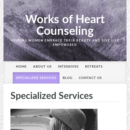
Works of Heart
Counseling
HELPING WOMEN EMBRACE THEIR BEAUTY AND LIVE LIFE
EMPOWERED
HOME
ABOUT US
INTENSIVES
RETREATS
SPECIALIZED SERVICES
BLOG
CONTACT US
Specialized Services