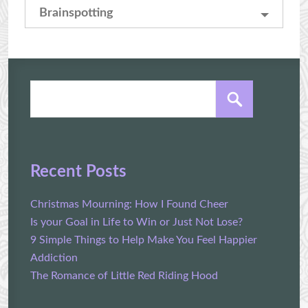
Brainspotting
Recent Posts
Christmas Mourning: How I Found Cheer
Is your Goal in Life to Win or Just Not Lose?
9 Simple Things to Help Make You Feel Happier
Addiction
The Romance of Little Red Riding Hood